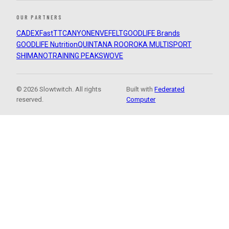
OUR PARTNERS
CADEX
FastTT
CANYON
ENVE
FELT
GOODLIFE Brands
GOODLIFE Nutrition
QUINTANA ROO
ROKA MULTISPORT
SHIMANO
TRAINING PEAKS
WOVE
© 2026 Slowtwitch. All rights
Built with
Federated
reserved.
Computer