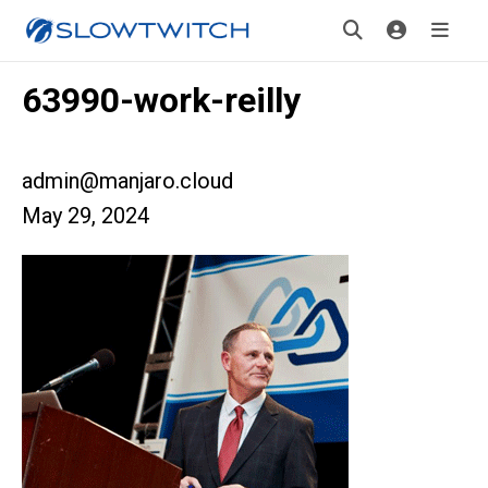
63990-work-reilly
admin@manjaro.cloud
May 29, 2024