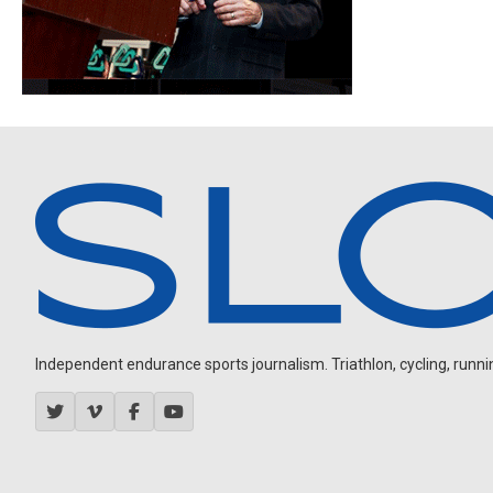
Independent endurance sports journalism. Triathlon, cycling, running