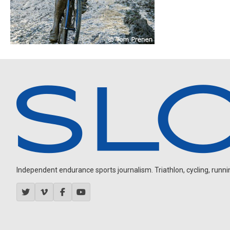
Independent endurance sports journalism. Triathlon, cycling, running