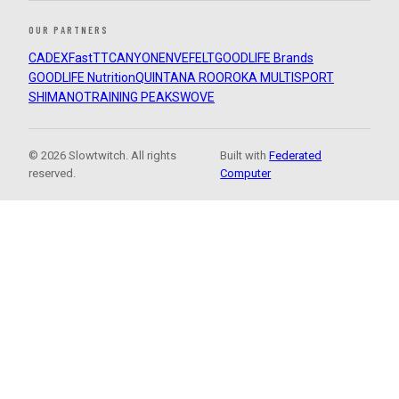
OUR PARTNERS
CADEX
FastTT
CANYON
ENVE
FELT
GOODLIFE Brands
GOODLIFE Nutrition
QUINTANA ROO
ROKA MULTISPORT
SHIMANO
TRAINING PEAKS
WOVE
© 2026 Slowtwitch. All rights
Built with
Federated
reserved.
Computer