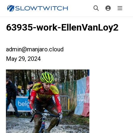
63935-work-EllenVanLoy2
admin@manjaro.cloud
May 29, 2024