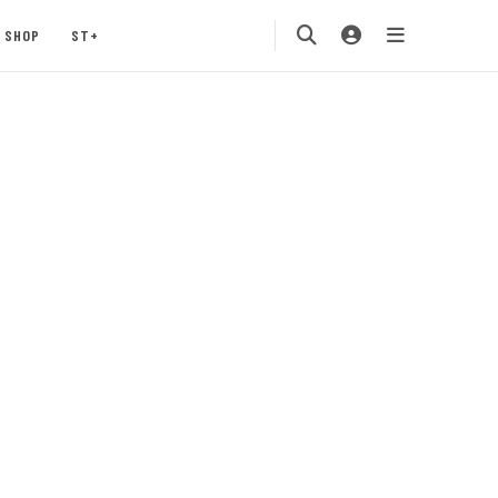
SHOP
ST+