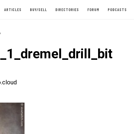
ARTICLES
BUY/SELL
DIRECTORIES
FORUM
PODCASTS
-
_1_dremel_drill_bit
.cloud