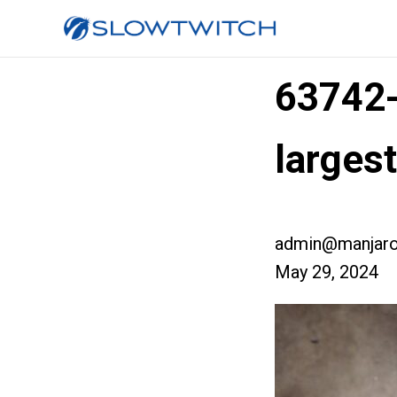
63742
largest
admin@manjaro
May 29, 2024