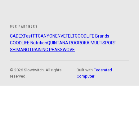
OUR PARTNERS
CADEX
FastTT
CANYON
ENVE
FELT
GOODLIFE Brands
GOODLIFE Nutrition
QUINTANA ROO
ROKA MULTISPORT
SHIMANO
TRAINING PEAKS
WOVE
© 2026 Slowtwitch. All rights
Built with
Federated
reserved.
Computer