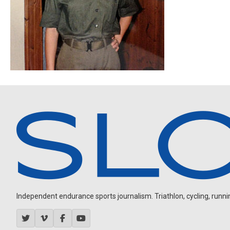
Independent endurance sports journalism. Triathlon, cycling, running