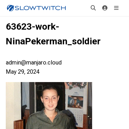
63623-work-
NinaPekerman_soldier
admin@manjaro.cloud
May 29, 2024