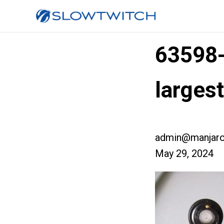
63598
larges
admin@manjaro
May 29, 2024