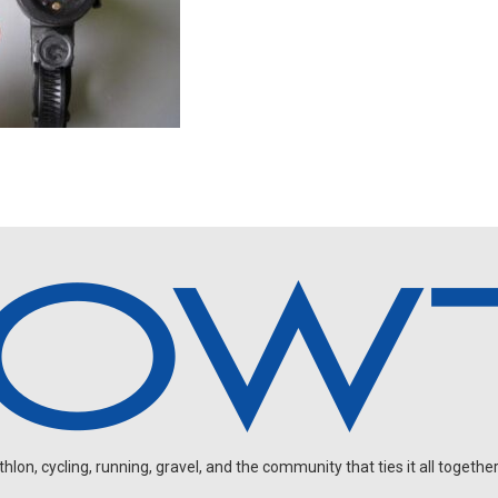
on, cycling, running, gravel, and the community that ties it all together