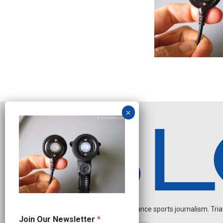
Independent endurance sports journalism. Triathl
N
Join Our Newsletter
*
e