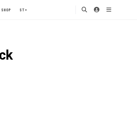
SHOP
ST+
ck