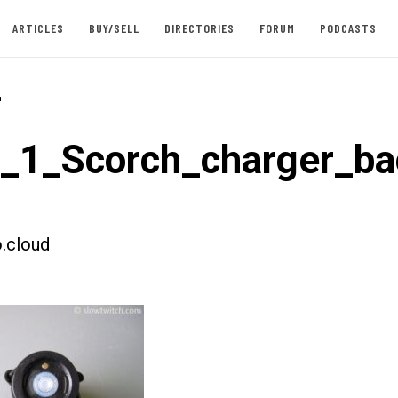
ARTICLES
BUY/SELL
DIRECTORIES
FORUM
PODCASTS
-
t_1_Scorch_charger_ba
.cloud