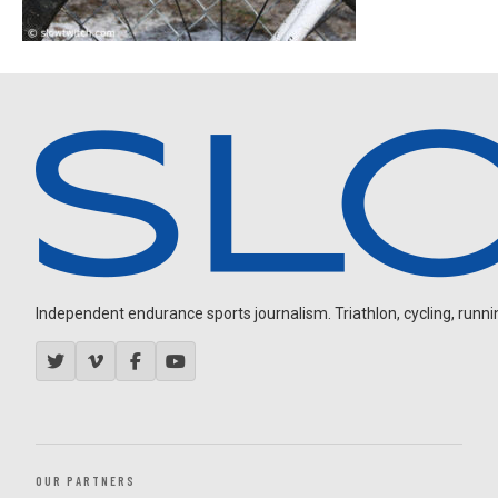
Independent endurance sports journalism. Triathlon, cycling, running
OUR PARTNERS