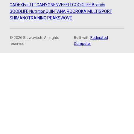
CADEX
FastTT
CANYON
ENVE
FELT
GOODLIFE Brands
GOODLIFE Nutrition
QUINTANA ROO
ROKA MULTISPORT
SHIMANO
TRAINING PEAKS
WOVE
© 2026 Slowtwitch. All rights
Built with
Federated
reserved.
Computer