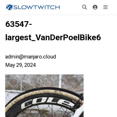
63547-
largest_VanDerPoelBike6
admin@manjaro.cloud
May 29, 2024