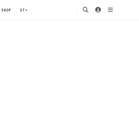
SHOP
ST+