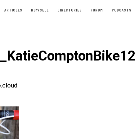
ARTICLES
BUY/SELL
DIRECTORIES
FORUM
PODCASTS
-
t_KatieComptonBike12
.cloud