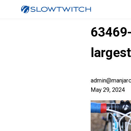
63469
larges
admin@manjaro
May 29, 2024