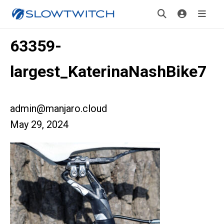
63359-
largest_KaterinaNashBike7
admin@manjaro.cloud
May 29, 2024