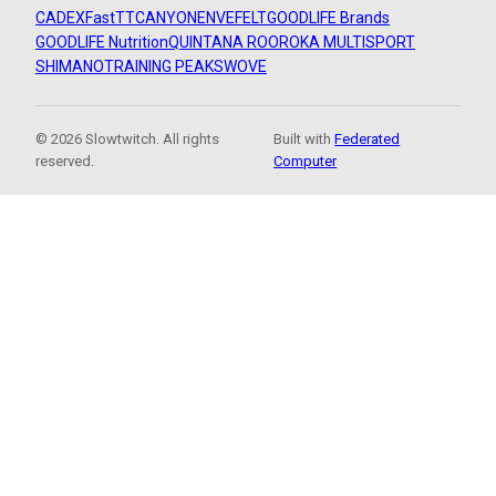
CADEX
FastTT
CANYON
ENVE
FELT
GOODLIFE Brands
GOODLIFE Nutrition
QUINTANA ROO
ROKA MULTISPORT
SHIMANO
TRAINING PEAKS
WOVE
© 2026 Slowtwitch. All rights
Built with
Federated
reserved.
Computer