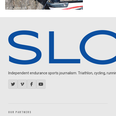
Independent endurance sports journalism. Triathlon, cycling, running
OUR PARTNERS