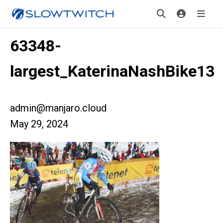
63348-
largest_KaterinaNashBike13
admin@manjaro.cloud
May 29, 2024