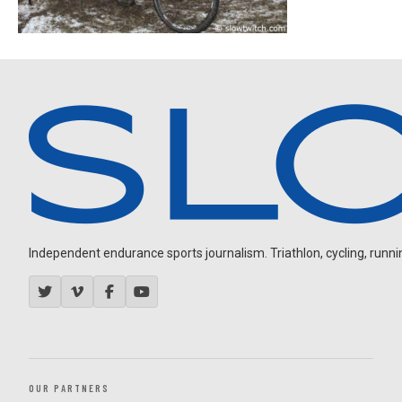
Independent endurance sports journalism. Triathlon, cycling, running
OUR PARTNERS