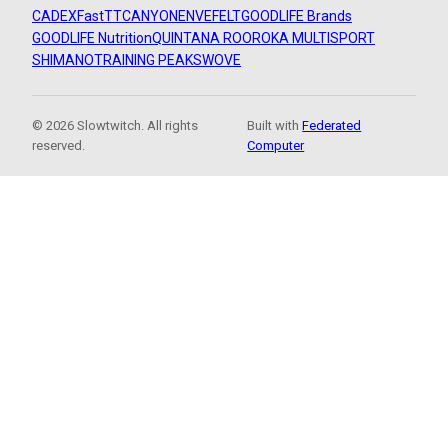
CADEX
FastTT
CANYON
ENVE
FELT
GOODLIFE Brands
GOODLIFE Nutrition
QUINTANA ROO
ROKA MULTISPORT
SHIMANO
TRAINING PEAKS
WOVE
© 2026 Slowtwitch. All rights
Built with
Federated
reserved.
Computer