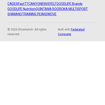
CADEX
FastTT
CANYON
ENVE
FELT
GOODLIFE Brands
GOODLIFE Nutrition
QUINTANA ROO
ROKA MULTISPORT
SHIMANO
TRAINING PEAKS
WOVE
© 2026 Slowtwitch. All rights
Built with
Federated
reserved.
Computer