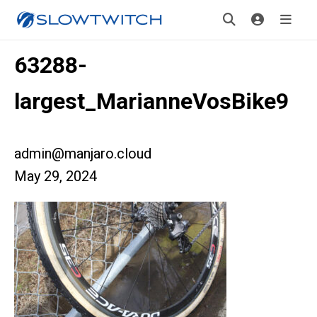
63288-
largest_MarianneVosBike9
admin@manjaro.cloud
May 29, 2024