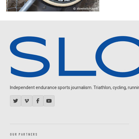
Independent endurance sports journalism. Triathlon, cycling, running
OUR PARTNERS