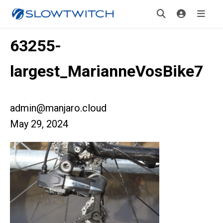
63255-
largest_MarianneVosBike7
admin@manjaro.cloud
May 29, 2024