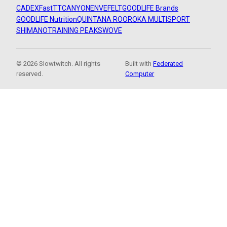
CADEX
FastTT
CANYON
ENVE
FELT
GOODLIFE Brands
GOODLIFE Nutrition
QUINTANA ROO
ROKA MULTISPORT
SHIMANO
TRAINING PEAKS
WOVE
© 2026 Slowtwitch. All rights
Built with
Federated
reserved.
Computer