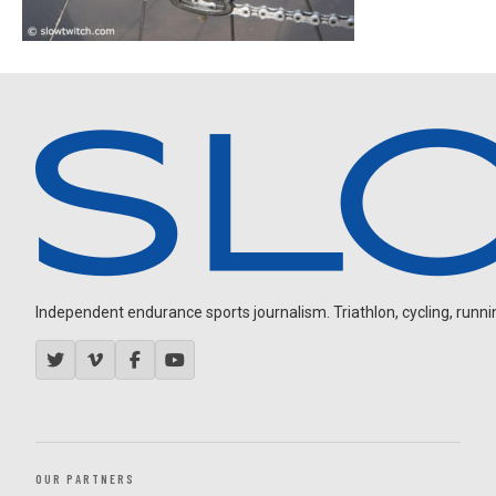
Independent endurance sports journalism. Triathlon, cycling, running
OUR PARTNERS