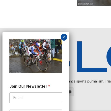
Independent endurance sports journalism. Triathl
J
Join Our Newsletter
*
o
i
n
N
e
w