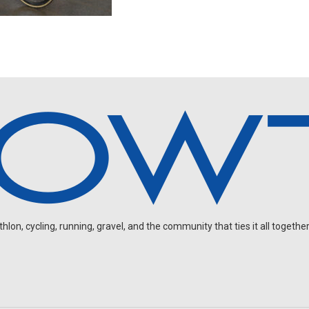
on, cycling, running, gravel, and the community that ties it all together