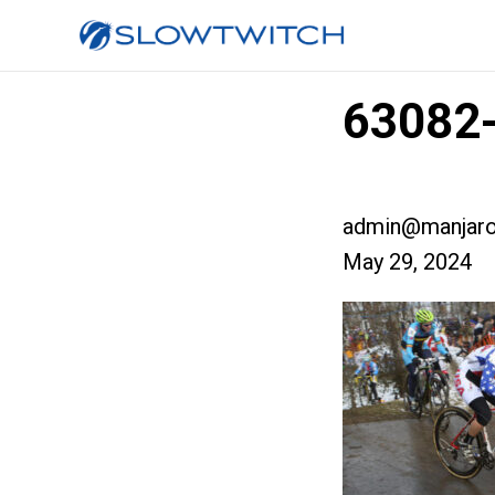
63082-
admin@manjaro
May 29, 2024