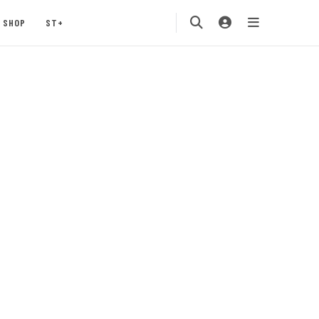
SHOP
ST+