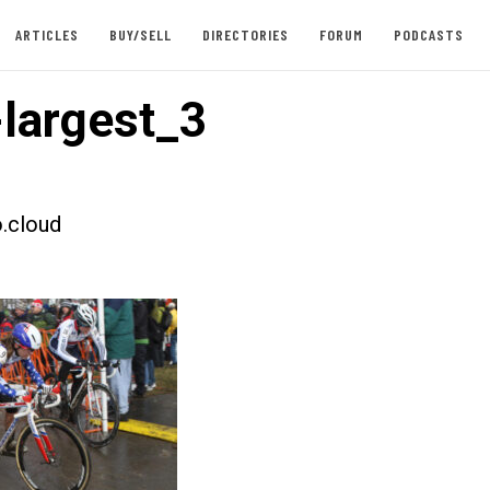
ARTICLES
BUY/SELL
DIRECTORIES
FORUM
PODCASTS
largest_3
.cloud