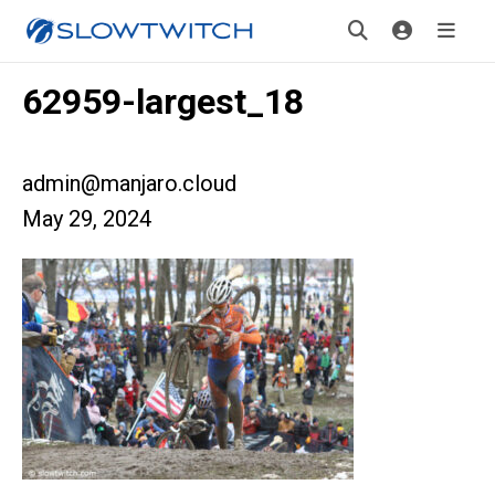
62959-largest_18
admin@manjaro.cloud
May 29, 2024