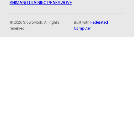
SHIMANO
TRAINING PEAKS
WOVE
© 2026 Slowtwitch. All rights
Built with
Federated
reserved.
Computer