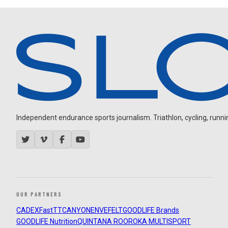
Independent endurance sports journalism. Triathlon, cycling, running
OUR PARTNERS
CADEX
FastTT
CANYON
ENVE
FELT
GOODLIFE Brands
GOODLIFE Nutrition
QUINTANA ROO
ROKA MULTISPORT