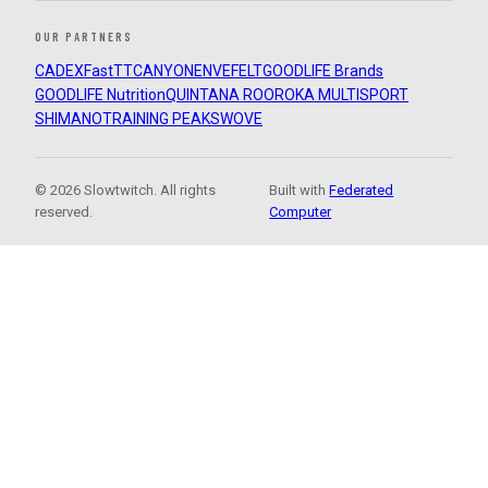
OUR PARTNERS
CADEX
FastTT
CANYON
ENVE
FELT
GOODLIFE Brands
GOODLIFE Nutrition
QUINTANA ROO
ROKA MULTISPORT
SHIMANO
TRAINING PEAKS
WOVE
© 2026 Slowtwitch. All rights
Built with
Federated
reserved.
Computer