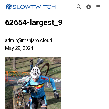
62654-largest_9
admin@manjaro.cloud
May 29, 2024