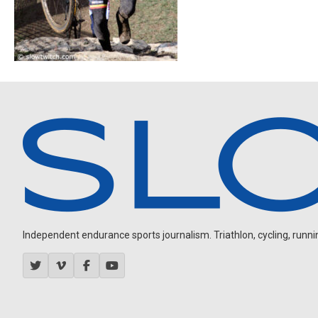
Independent endurance sports journalism. Triathlon, cycling, running