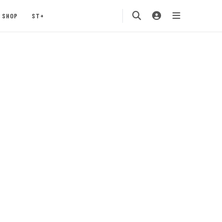
SHOP
ST+