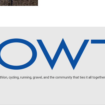
on, cycling, running, gravel, and the community that ties it all together