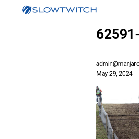
62591-
admin@manjaro
May 29, 2024