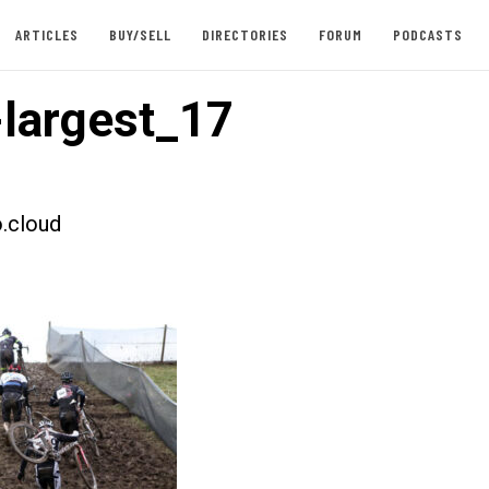
ARTICLES
BUY/SELL
DIRECTORIES
FORUM
PODCASTS
largest_17
.cloud