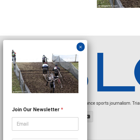
Independent endurance sports journalism. Triathl
N
Join Our Newsletter
*
e
w
s
l
e