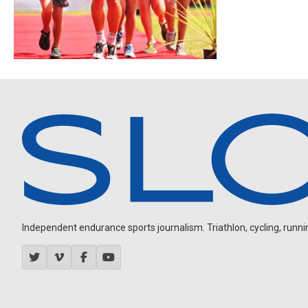
Independent endurance sports journalism. Triathlon, cycling, running