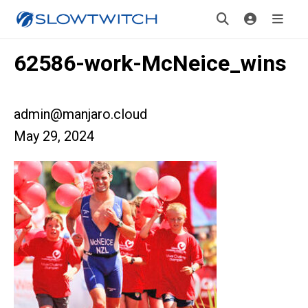
62586-work-McNeice_wins
admin@manjaro.cloud
May 29, 2024