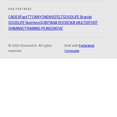
OUR PARTNERS
CADEX
FastTT
CANYON
ENVE
FELT
GOODLIFE Brands
GOODLIFE Nutrition
QUINTANA ROO
ROKA MULTISPORT
SHIMANO
TRAINING PEAKS
WOVE
© 2026 Slowtwitch. All rights
Built with
Federated
reserved.
Computer