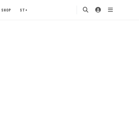
SHOP
ST+