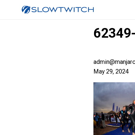
62349-
admin@manjaro
May 29, 2024