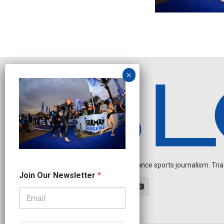
Independent endurance sports journalism. Triathl
N
Join Our Newsletter
*
a
m
e
N
a