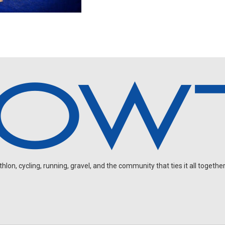
on, cycling, running, gravel, and the community that ties it all together