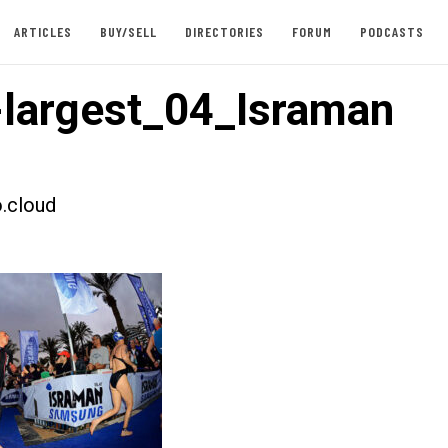
ARTICLES
BUY/SELL
DIRECTORIES
FORUM
PODCASTS
largest_04_Israman
.cloud