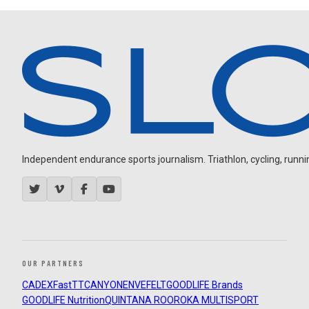
Independent endurance sports journalism. Triathlon, cycling, running
OUR PARTNERS
CADEX
FastTT
CANYON
ENVE
FELT
GOODLIFE Brands
GOODLIFE Nutrition
QUINTANA ROO
ROKA MULTISPORT