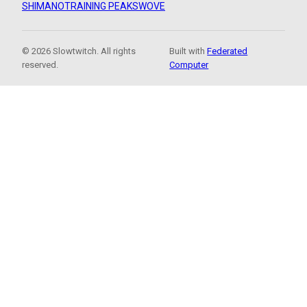
SHIMANO
TRAINING PEAKS
WOVE
© 2026 Slowtwitch. All rights
Built with
Federated
reserved.
Computer