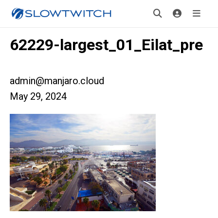
62229-largest_01_Eilat_pre
admin@manjaro.cloud
May 29, 2024