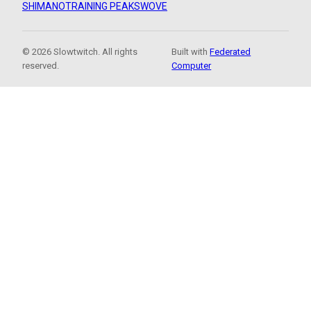
SHIMANO
TRAINING PEAKS
WOVE
© 2026 Slowtwitch. All rights
Built with
Federated
reserved.
Computer