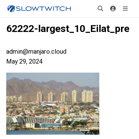
62222-largest_10_Eilat_pre
admin@manjaro.cloud
May 29, 2024