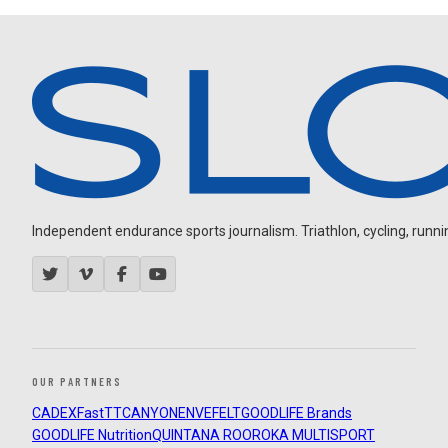
Independent endurance sports journalism. Triathlon, cycling, running
OUR PARTNERS
CADEX
FastTT
CANYON
ENVE
FELT
GOODLIFE Brands
GOODLIFE Nutrition
QUINTANA ROO
ROKA MULTISPORT