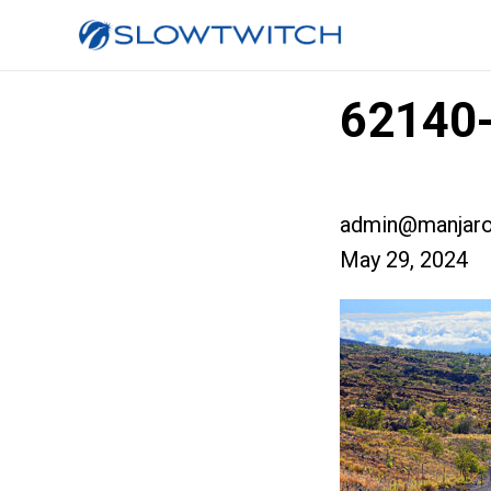
62140-
admin@manjaro
May 29, 2024