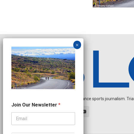
Independent endurance sports journalism. Triathl
J
Join Our Newsletter
*
o
i
n
N
a