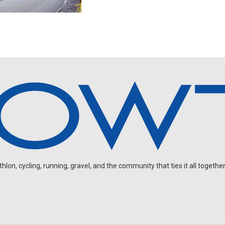
on, cycling, running, gravel, and the community that ties it all together