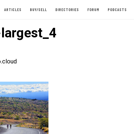
ARTICLES
BUY/SELL
DIRECTORIES
FORUM
PODCASTS
largest_4
.cloud