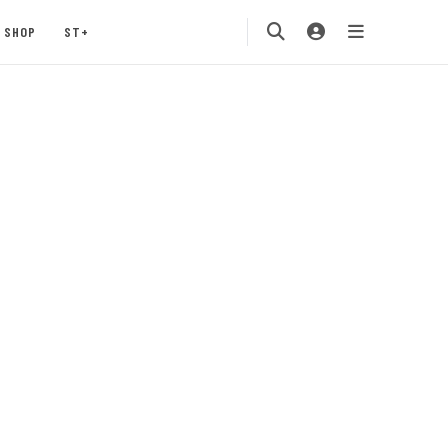
SHOP
ST+