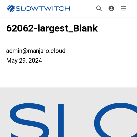
62062-largest_Blank
admin@manjaro.cloud
May 29, 2024