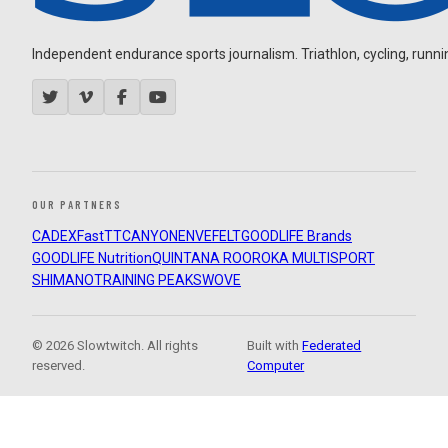
Independent endurance sports journalism. Triathlon, cycling, running
OUR PARTNERS
CADEX
FastTT
CANYON
ENVE
FELT
GOODLIFE Brands
GOODLIFE Nutrition
QUINTANA ROO
ROKA MULTISPORT
SHIMANO
TRAINING PEAKS
WOVE
© 2026 Slowtwitch. All rights
Built with
Federated
reserved.
Computer