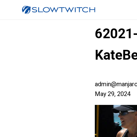
62021
KateBe
admin@manjaro
May 29, 2024