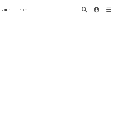
SHOP
ST+