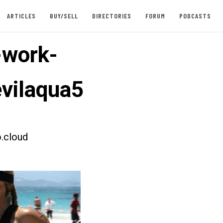
ARTICLES
BUY/SELL
DIRECTORIES
FORUM
PODCASTS
-work-
vilaqua5
.cloud