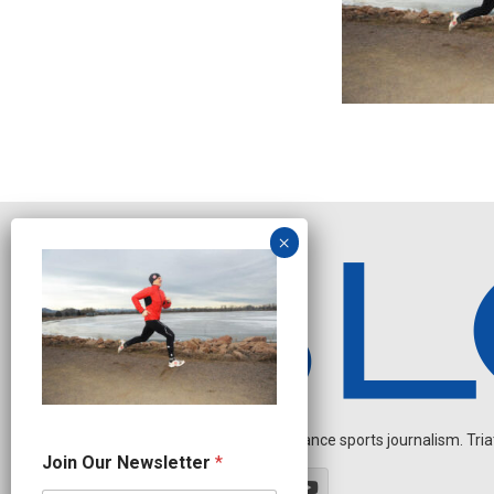
Independent endurance sports journalism. Triathl
N
Join Our Newsletter
*
e
w