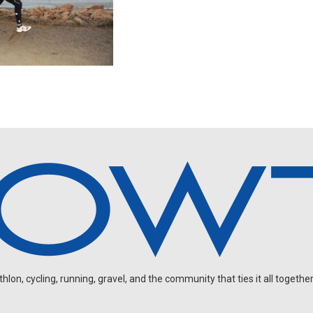
on, cycling, running, gravel, and the community that ties it all together