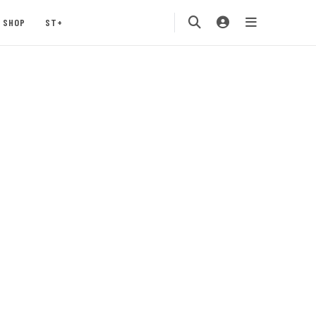
SHOP
ST+