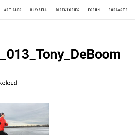
ARTICLES
BUY/SELL
DIRECTORIES
FORUM
PODCASTS
-
st_013_Tony_DeBoom
.cloud