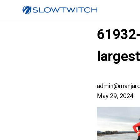
61932
large
admin@manjaro
May 29, 2024