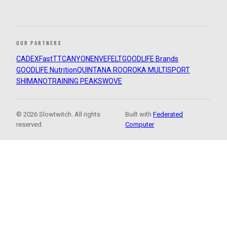
OUR PARTNERS
CADEX
FastTT
CANYON
ENVE
FELT
GOODLIFE Brands
GOODLIFE Nutrition
QUINTANA ROO
ROKA MULTISPORT
SHIMANO
TRAINING PEAKS
WOVE
© 2026 Slowtwitch. All rights
Built with
Federated
reserved.
Computer