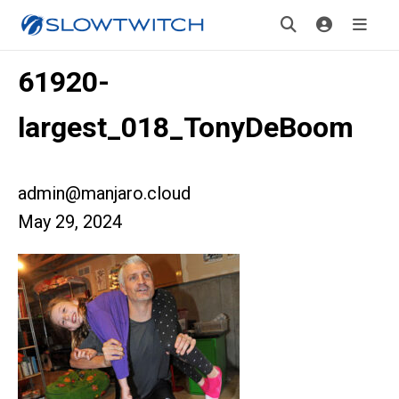
61920-
largest_018_TonyDeBoom
admin@manjaro.cloud
May 29, 2024