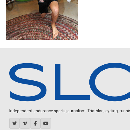
Independent endurance sports journalism. Triathlon, cycling, running