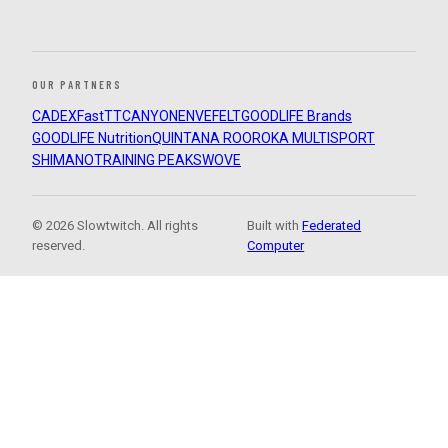
OUR PARTNERS
CADEX
FastTT
CANYON
ENVE
FELT
GOODLIFE Brands
GOODLIFE Nutrition
QUINTANA ROO
ROKA MULTISPORT
SHIMANO
TRAINING PEAKS
WOVE
© 2026 Slowtwitch. All rights
Built with
Federated
reserved.
Computer