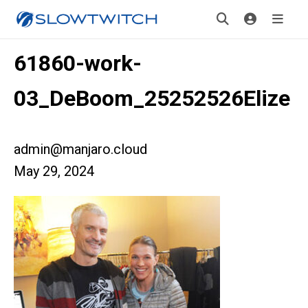
61860-work-
03_DeBoom_25252526Elize
admin@manjaro.cloud
May 29, 2024