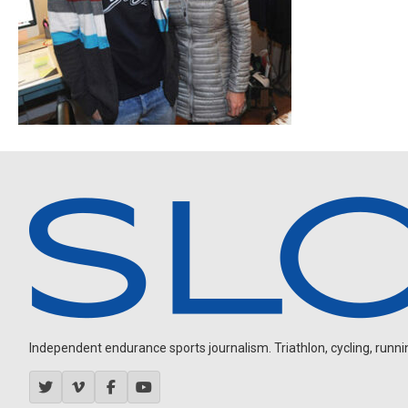
Independent endurance sports journalism. Triathlon, cycling, running