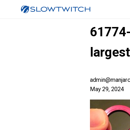
61774
larges
admin@manjaro
May 29, 2024