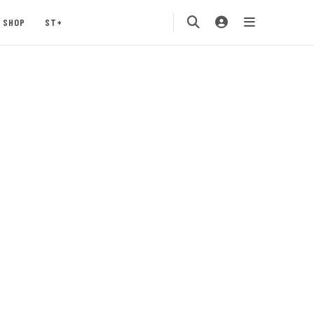
SHOP
ST+