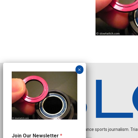
Independent endurance sports journalism. Triathl
J
Join Our Newsletter
*
o