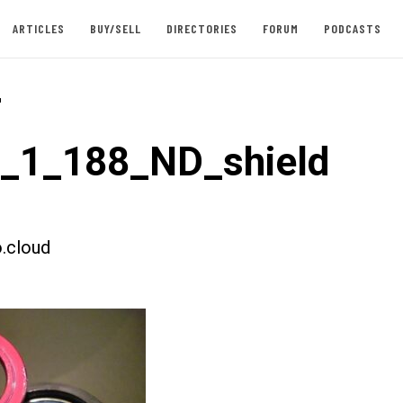
ARTICLES
BUY/SELL
DIRECTORIES
FORUM
PODCASTS
-
t_1_188_ND_shield
.cloud