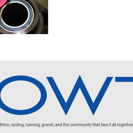
on, cycling, running, gravel, and the community that ties it all together