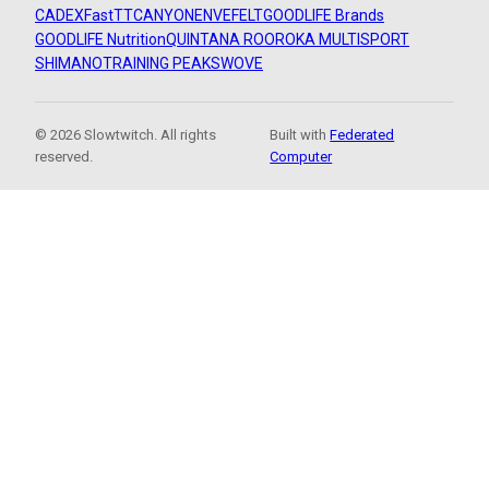
CADEX
FastTT
CANYON
ENVE
FELT
GOODLIFE Brands
GOODLIFE Nutrition
QUINTANA ROO
ROKA MULTISPORT
SHIMANO
TRAINING PEAKS
WOVE
© 2026 Slowtwitch. All rights
Built with
Federated
reserved.
Computer