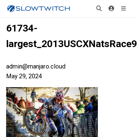
61734-
largest_2013USCXNatsRace9
admin@manjaro.cloud
May 29, 2024