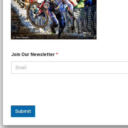
*
Join Our Newsletter
*
O
u
r
*
Submit