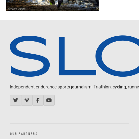
Independent endurance sports journalism. Triathlon, cycling, running
OUR PARTNERS