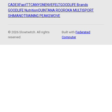
CADEX
FastTT
CANYON
ENVE
FELT
GOODLIFE Brands
GOODLIFE Nutrition
QUINTANA ROO
ROKA MULTISPORT
SHIMANO
TRAINING PEAKS
WOVE
© 2026 Slowtwitch. All rights
Built with
Federated
reserved.
Computer