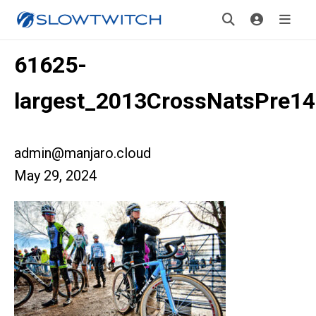
61625-
largest_2013CrossNatsPre14
admin@manjaro.cloud
May 29, 2024