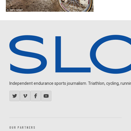
Independent endurance sports journalism. Triathlon, cycling, running
OUR PARTNERS