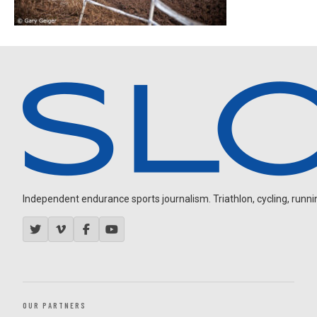
Independent endurance sports journalism. Triathlon, cycling, running
OUR PARTNERS