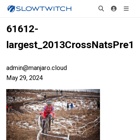
61612-
largest_2013CrossNatsPre1
admin@manjaro.cloud
May 29, 2024