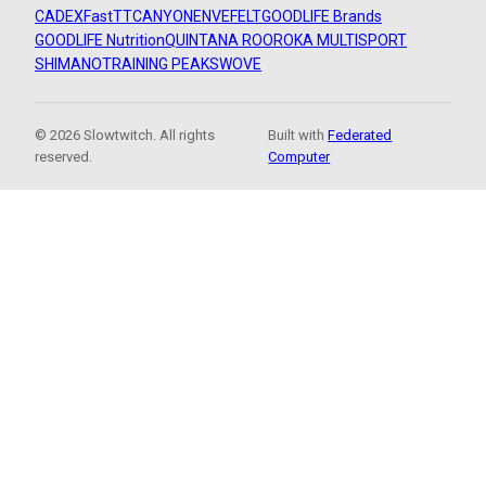
CADEX
FastTT
CANYON
ENVE
FELT
GOODLIFE Brands
GOODLIFE Nutrition
QUINTANA ROO
ROKA MULTISPORT
SHIMANO
TRAINING PEAKS
WOVE
© 2026 Slowtwitch. All rights
Built with
Federated
reserved.
Computer