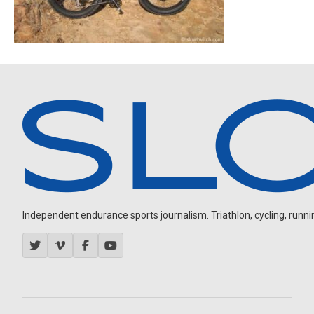
Independent endurance sports journalism. Triathlon, cycling, running