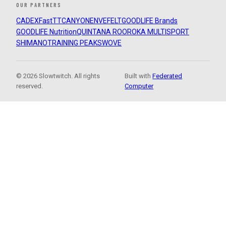
OUR PARTNERS
CADEX
FastTT
CANYON
ENVE
FELT
GOODLIFE Brands
GOODLIFE Nutrition
QUINTANA ROO
ROKA MULTISPORT
SHIMANO
TRAINING PEAKS
WOVE
© 2026 Slowtwitch. All rights
Built with
Federated
reserved.
Computer