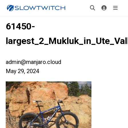
61450-
largest_2_Mukluk_in_Ute_Val
admin@manjaro.cloud
May 29, 2024