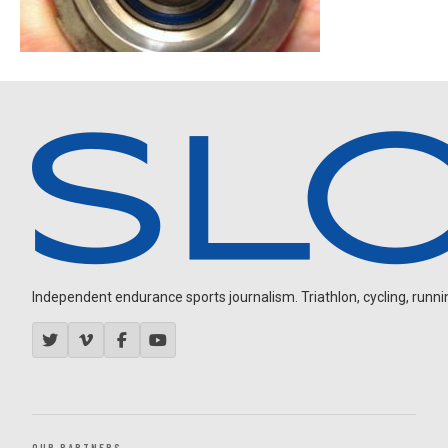
Independent endurance sports journalism. Triathlon, cycling, running
OUR PARTNERS