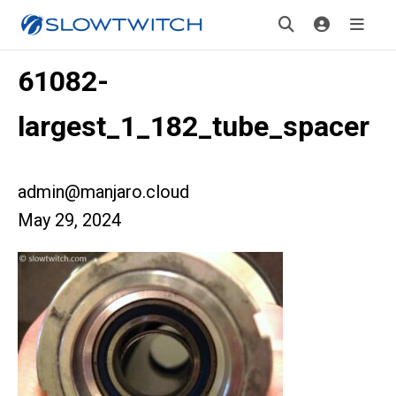
61082-
largest_1_182_tube_spacer
admin@manjaro.cloud
May 29, 2024