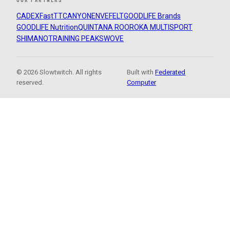
CADEX
FastTT
CANYON
ENVE
FELT
GOODLIFE Brands
GOODLIFE Nutrition
QUINTANA ROO
ROKA MULTISPORT
SHIMANO
TRAINING PEAKS
WOVE
© 2026 Slowtwitch. All rights
Built with
Federated
reserved.
Computer