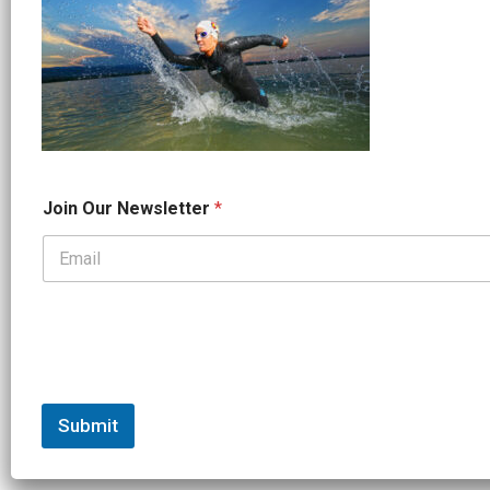
J
Join Our Newsletter
*
o
i
n
*
*
Submit