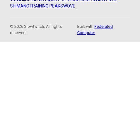
SHIMANO
TRAINING PEAKS
WOVE
© 2026 Slowtwitch. All rights
Built with
Federated
reserved.
Computer