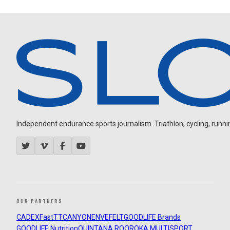
Independent endurance sports journalism. Triathlon, cycling, running
OUR PARTNERS
CADEX
FastTT
CANYON
ENVE
FELT
GOODLIFE Brands
GOODLIFE Nutrition
QUINTANA ROO
ROKA MULTISPORT