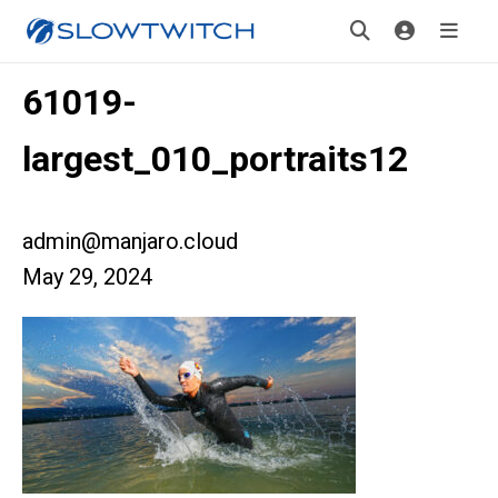
61019-
largest_010_portraits12
admin@manjaro.cloud
May 29, 2024