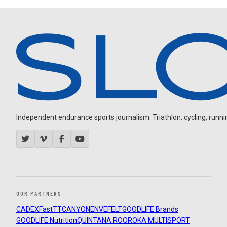
Independent endurance sports journalism. Triathlon, cycling, running
OUR PARTNERS
CADEX
FastTT
CANYON
ENVE
FELT
GOODLIFE Brands
GOODLIFE Nutrition
QUINTANA ROO
ROKA MULTISPORT