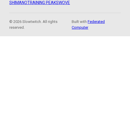
SHIMANO
TRAINING PEAKS
WOVE
© 2026 Slowtwitch. All rights
Built with
Federated
reserved.
Computer