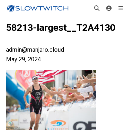
58213-largest__T2A4130
admin@manjaro.cloud
May 29, 2024