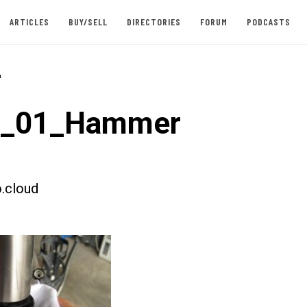
ARTICLES
BUY/SELL
DIRECTORIES
FORUM
PODCASTS
-
st_01_Hammer
.cloud