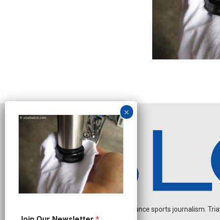
Independent endurance sports journalism. Triathl
O
Join Our Newsletter
*