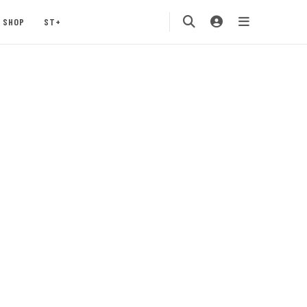
SHOP
ST+