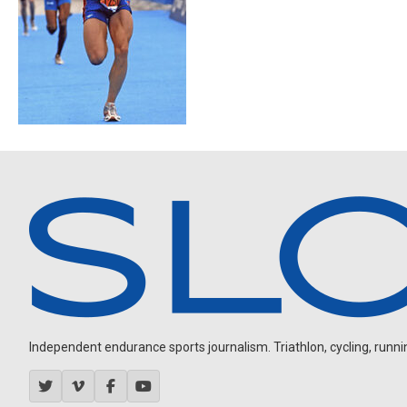
Independent endurance sports journalism. Triathlon, cycling, running