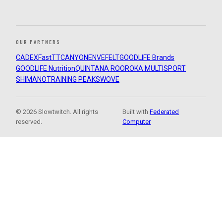
OUR PARTNERS
CADEX
FastTT
CANYON
ENVE
FELT
GOODLIFE Brands
GOODLIFE Nutrition
QUINTANA ROO
ROKA MULTISPORT
SHIMANO
TRAINING PEAKS
WOVE
© 2026 Slowtwitch. All rights
Built with
Federated
reserved.
Computer