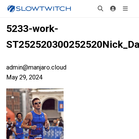
5233-work-
ST252520300252520Nick_D
admin@manjaro.cloud
May 29, 2024