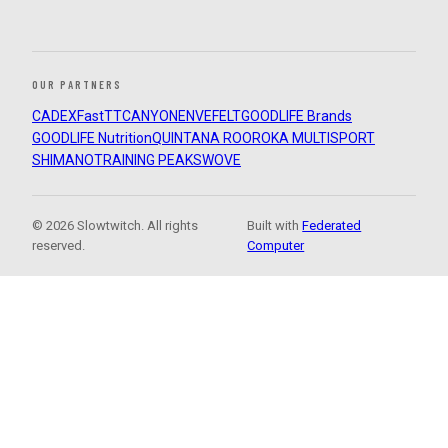
OUR PARTNERS
CADEX
FastTT
CANYON
ENVE
FELT
GOODLIFE Brands
GOODLIFE Nutrition
QUINTANA ROO
ROKA MULTISPORT
SHIMANO
TRAINING PEAKS
WOVE
© 2026 Slowtwitch. All rights
Built with
Federated
reserved.
Computer