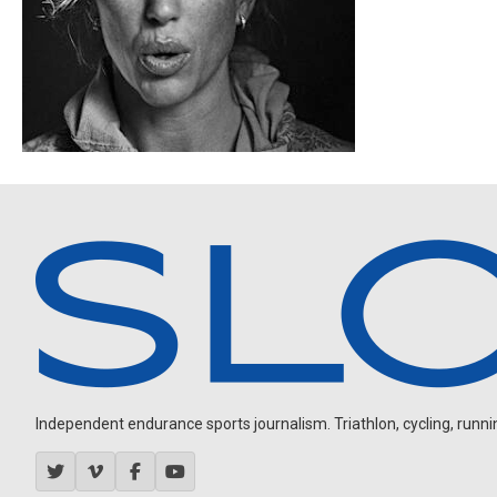
Independent endurance sports journalism. Triathlon, cycling, running