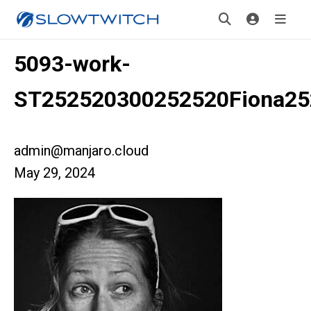
5093-work-
ST252520300252520Fiona2
admin@manjaro.cloud
May 29, 2024