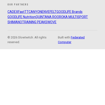
OUR PARTNERS
CADEX
FastTT
CANYON
ENVE
FELT
GOODLIFE Brands
GOODLIFE Nutrition
QUINTANA ROO
ROKA MULTISPORT
SHIMANO
TRAINING PEAKS
WOVE
© 2026 Slowtwitch. All rights
Built with
Federated
reserved.
Computer