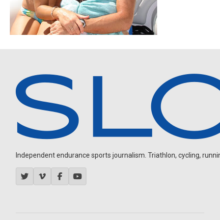
Independent endurance sports journalism. Triathlon, cycling, running