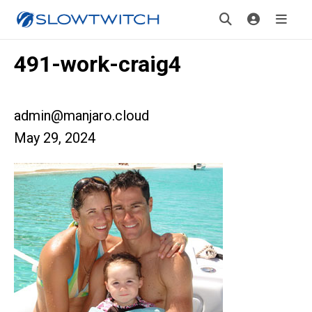
491-work-craig4
admin@manjaro.cloud
May 29, 2024