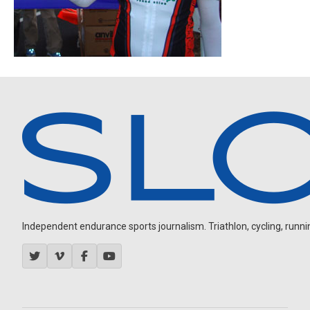
Independent endurance sports journalism. Triathlon, cycling, running