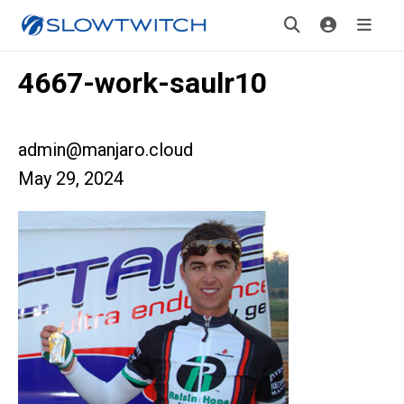
4667-work-saulr10
admin@manjaro.cloud
May 29, 2024