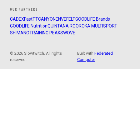
OUR PARTNERS
CADEX
FastTT
CANYON
ENVE
FELT
GOODLIFE Brands
GOODLIFE Nutrition
QUINTANA ROO
ROKA MULTISPORT
SHIMANO
TRAINING PEAKS
WOVE
© 2026 Slowtwitch. All rights
Built with
Federated
reserved.
Computer