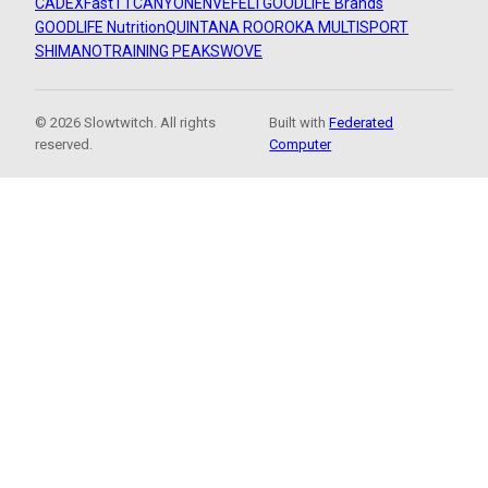
CADEX
FastTT
CANYON
ENVE
FELT
GOODLIFE Brands
GOODLIFE Nutrition
QUINTANA ROO
ROKA MULTISPORT
SHIMANO
TRAINING PEAKS
WOVE
© 2026 Slowtwitch. All rights
Built with
Federated
reserved.
Computer