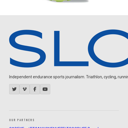
Independent endurance sports journalism. Triathlon, cycling, running
OUR PARTNERS