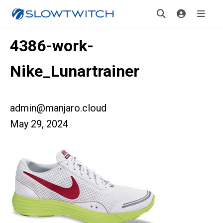
4386-work-
Nike_Lunartrainer
admin@manjaro.cloud
May 29, 2024