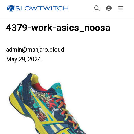
4379-work-asics_noosa
admin@manjaro.cloud
May 29, 2024