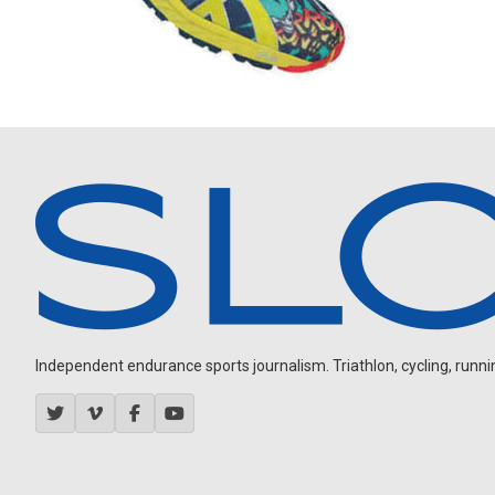
Independent endurance sports journalism. Triathlon, cycling, running