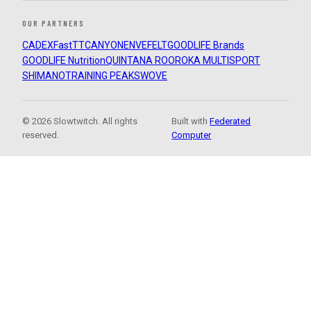
OUR PARTNERS
CADEX
FastTT
CANYON
ENVE
FELT
GOODLIFE Brands
GOODLIFE Nutrition
QUINTANA ROO
ROKA MULTISPORT
SHIMANO
TRAINING PEAKS
WOVE
© 2026 Slowtwitch. All rights
Built with
Federated
reserved.
Computer