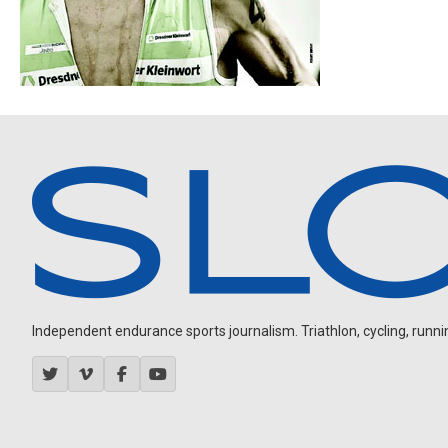
Independent endurance sports journalism. Triathlon, cycling, running