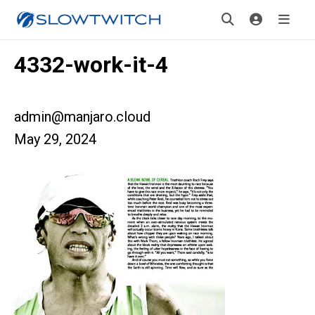
4332-work-it-4
admin@manjaro.cloud
May 29, 2024