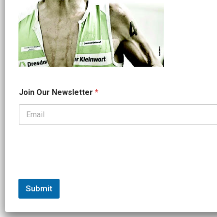
O
Join Our Newsletter
*
u
r
J
o
i
n
J
o
i
n
Submit