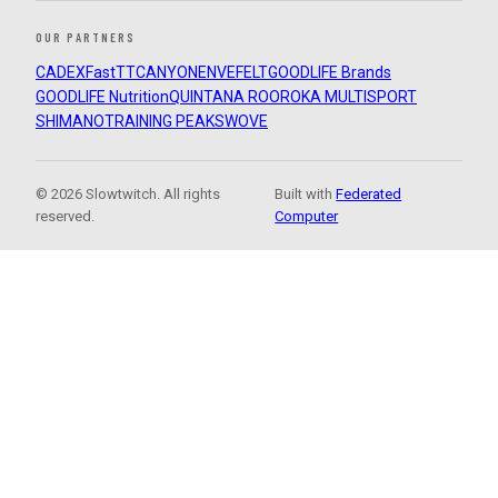
OUR PARTNERS
CADEX
FastTT
CANYON
ENVE
FELT
GOODLIFE Brands
GOODLIFE Nutrition
QUINTANA ROO
ROKA MULTISPORT
SHIMANO
TRAINING PEAKS
WOVE
© 2026 Slowtwitch. All rights
Built with
Federated
reserved.
Computer