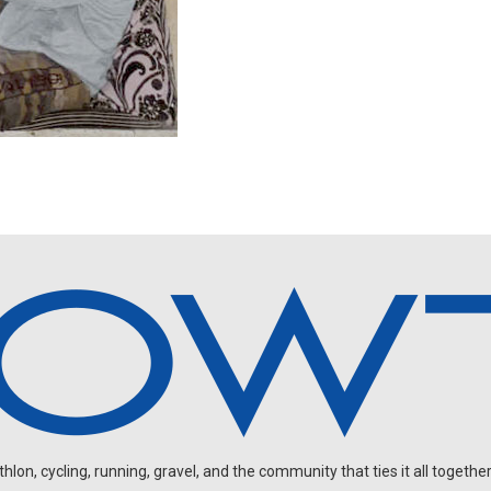
on, cycling, running, gravel, and the community that ties it all together