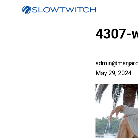
4307-w
admin@manjaro
May 29, 2024