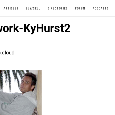
ARTICLES
BUY/SELL
DIRECTORIES
FORUM
PODCASTS
ork-KyHurst2
.cloud