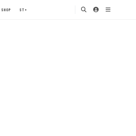
SHOP
ST+