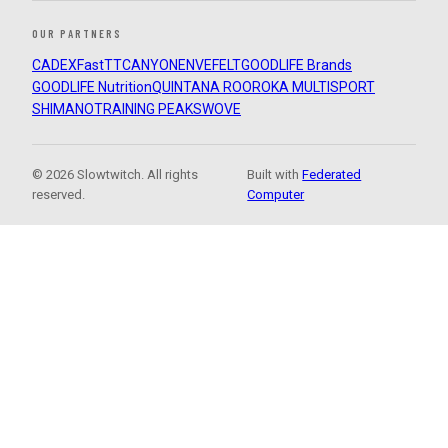
OUR PARTNERS
CADEX
FastTT
CANYON
ENVE
FELT
GOODLIFE Brands
GOODLIFE Nutrition
QUINTANA ROO
ROKA MULTISPORT
SHIMANO
TRAINING PEAKS
WOVE
© 2026 Slowtwitch. All rights
Built with
Federated
reserved.
Computer