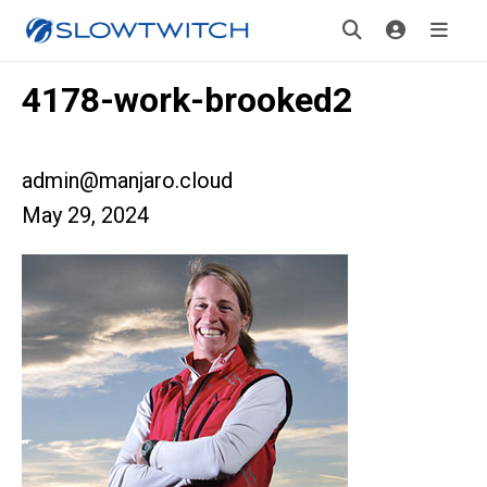
4178-work-brooked2
admin@manjaro.cloud
May 29, 2024