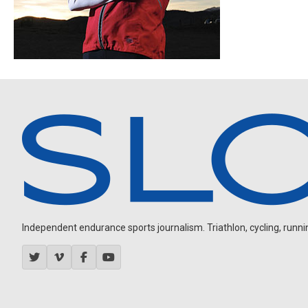
Independent endurance sports journalism. Triathlon, cycling, running