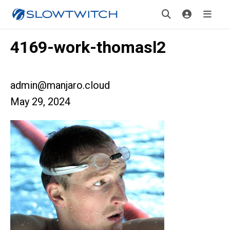
4169-work-thomasl2
admin@manjaro.cloud
May 29, 2024