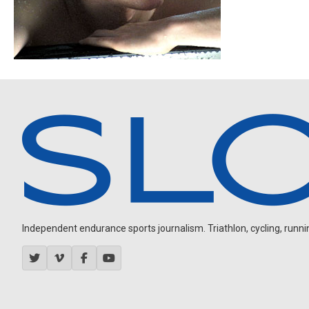
Independent endurance sports journalism. Triathlon, cycling, running