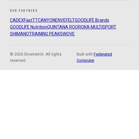
OUR PARTNERS
CADEX
FastTT
CANYON
ENVE
FELT
GOODLIFE Brands
GOODLIFE Nutrition
QUINTANA ROO
ROKA MULTISPORT
SHIMANO
TRAINING PEAKS
WOVE
© 2026 Slowtwitch. All rights
Built with
Federated
reserved.
Computer