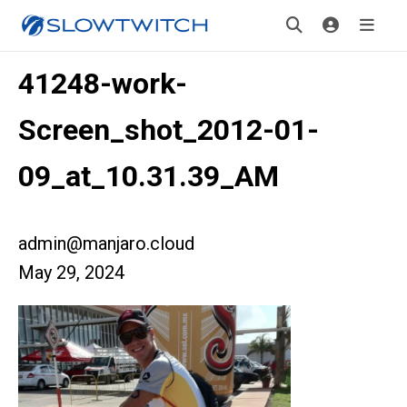
41248-work-
Screen_shot_2012-01-
09_at_10.31.39_AM
admin@manjaro.cloud
May 29, 2024