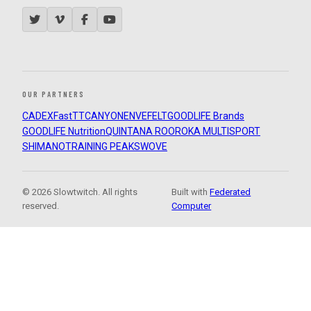
OUR PARTNERS
CADEX
FastTT
CANYON
ENVE
FELT
GOODLIFE Brands
GOODLIFE Nutrition
QUINTANA ROO
ROKA MULTISPORT
SHIMANO
TRAINING PEAKS
WOVE
© 2026 Slowtwitch. All rights
Built with
Federated
reserved.
Computer