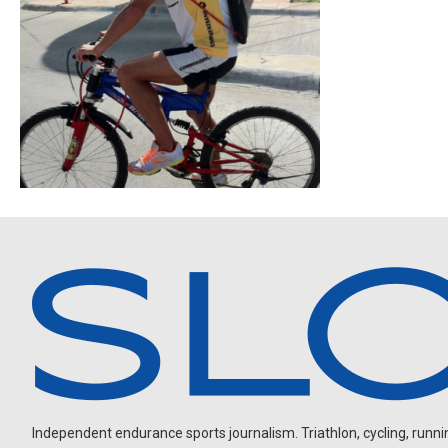
Independent endurance sports journalism. Triathlon, cycling, running