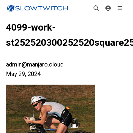
4099-work-
st252520300252520square2
admin@manjaro.cloud
May 29, 2024