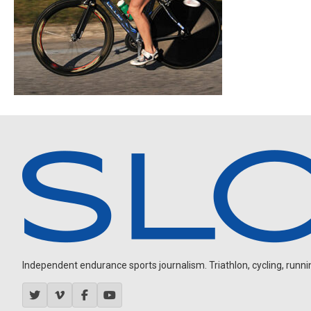
Independent endurance sports journalism. Triathlon, cycling, running