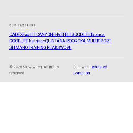
OUR PARTNERS
CADEX
FastTT
CANYON
ENVE
FELT
GOODLIFE Brands
GOODLIFE Nutrition
QUINTANA ROO
ROKA MULTISPORT
SHIMANO
TRAINING PEAKS
WOVE
© 2026 Slowtwitch. All rights
Built with
Federated
reserved.
Computer