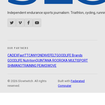
Independent endurance sports journalism. Triathlon, cycling, running
OUR PARTNERS
CADEX
FastTT
CANYON
ENVE
FELT
GOODLIFE Brands
GOODLIFE Nutrition
QUINTANA ROO
ROKA MULTISPORT
SHIMANO
TRAINING PEAKS
WOVE
© 2026 Slowtwitch. All rights
Built with
Federated
reserved.
Computer