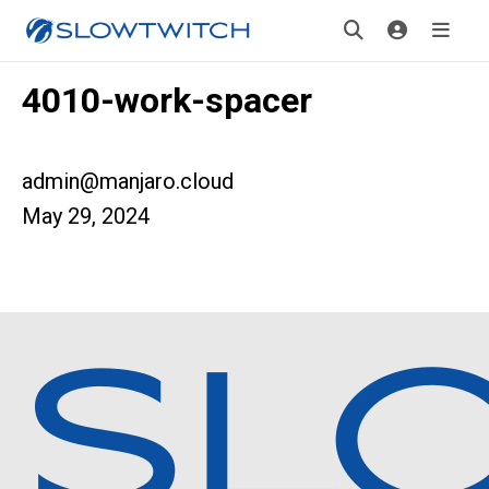
4010-work-spacer
admin@manjaro.cloud
May 29, 2024