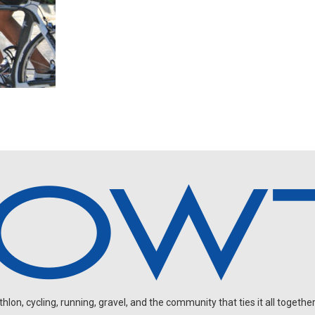
on, cycling, running, gravel, and the community that ties it all together