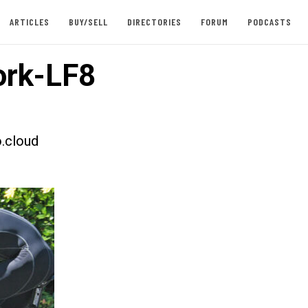
ARTICLES
BUY/SELL
DIRECTORIES
FORUM
PODCASTS
rk-LF8
.cloud