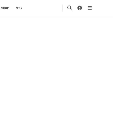
SHOP
ST+