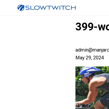
399-wo
admin@manjaro
May 29, 2024