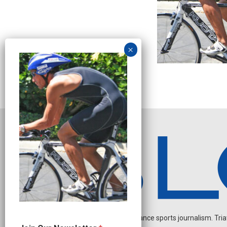
Independent endurance sports journalism. Triathl
N