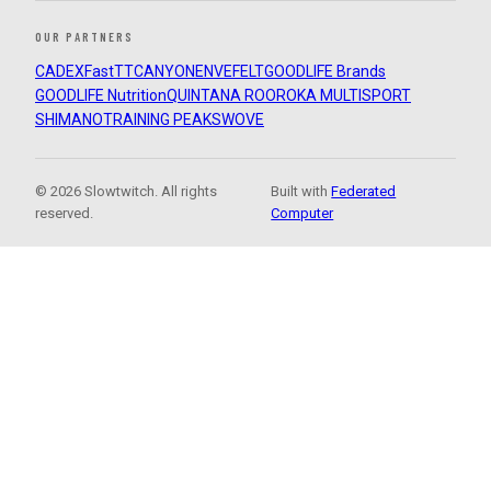
OUR PARTNERS
CADEX
FastTT
CANYON
ENVE
FELT
GOODLIFE Brands
GOODLIFE Nutrition
QUINTANA ROO
ROKA MULTISPORT
SHIMANO
TRAINING PEAKS
WOVE
© 2026 Slowtwitch. All rights
Built with
Federated
reserved.
Computer