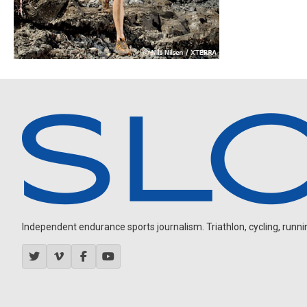
Independent endurance sports journalism. Triathlon, cycling, running