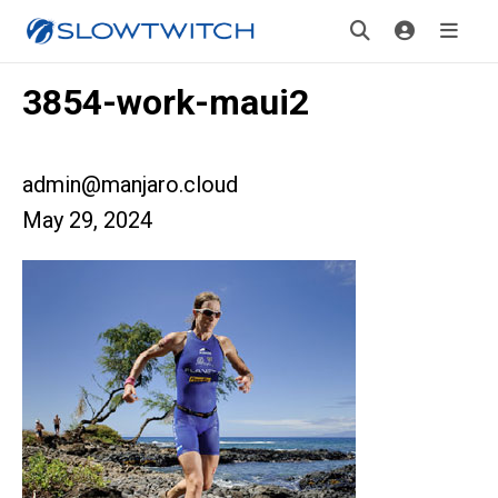
3854-work-maui2
admin@manjaro.cloud
May 29, 2024