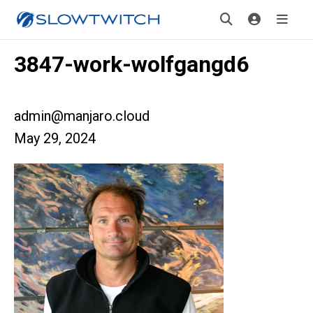
3847-work-wolfgangd6
admin@manjaro.cloud
May 29, 2024