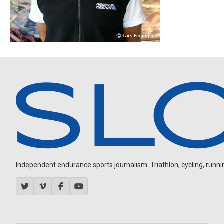
Independent endurance sports journalism. Triathlon, cycling, running