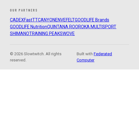
OUR PARTNERS
CADEX
FastTT
CANYON
ENVE
FELT
GOODLIFE Brands
GOODLIFE Nutrition
QUINTANA ROO
ROKA MULTISPORT
SHIMANO
TRAINING PEAKS
WOVE
© 2026 Slowtwitch. All rights
Built with
Federated
reserved.
Computer